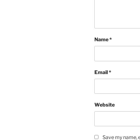
Name
*
Email
*
Website
Save my name, em