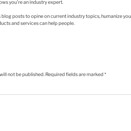
ows you’re an industry expert.
blog posts to opine on current industry topics, humanize yo
ucts and services can help people.
ill not be published.
Required fields are marked
*