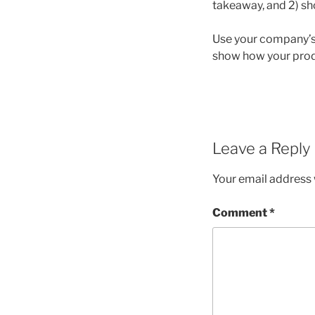
takeaway, and 2) sh
Use your company’s 
show how your prod
Leave a Reply
Your email address w
Comment
*