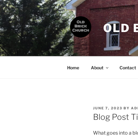
Skip
to
content
OLD 
Home
About
Contact
POSTED
JUNE 7, 2023
BY
AD
ON
Blog Post Ti
What goes into a blo