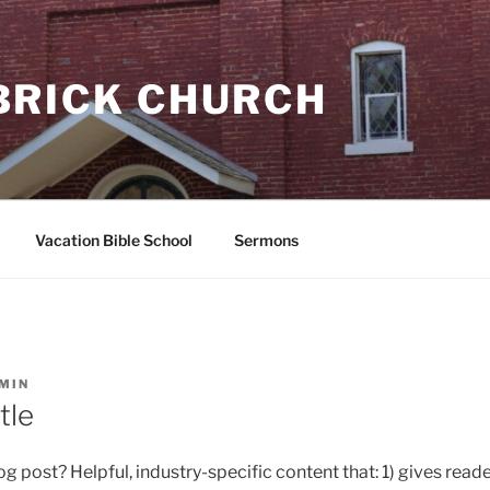
BRICK CHURCH
Vacation Bible School
Sermons
MIN
tle
g post? Helpful, industry-specific content that: 1) gives reade