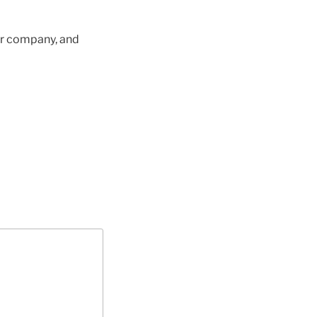
ur company, and