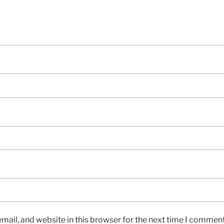
ail, and website in this browser for the next time I comment