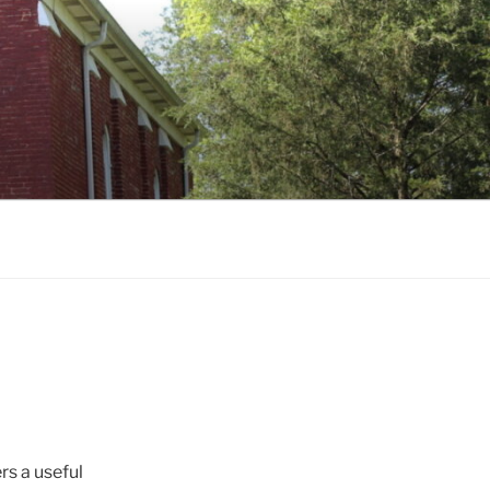
rs a useful