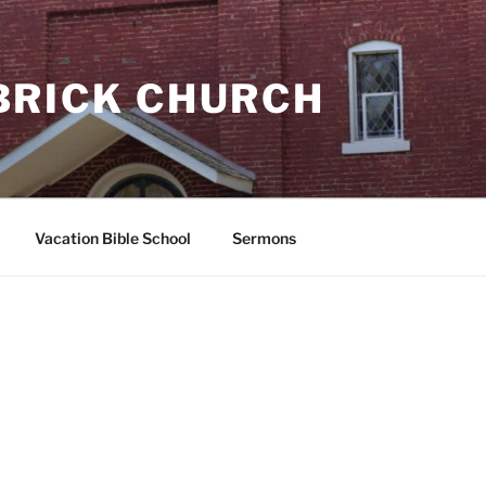
BRICK CHURCH
Vacation Bible School
Sermons