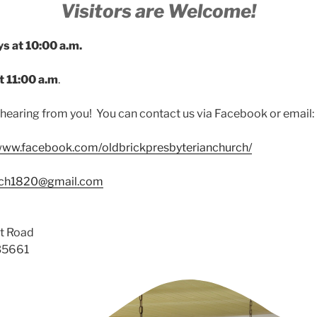
Visitors are Welcome!
ys at 10:00 a.m.
t 11:00 a.m
.
hearing from you! You can contact us via Facebook or email:
/www.facebook.com/oldbrickpresbyterianchurch/
rch1820@gmail.com
t Road
 35661