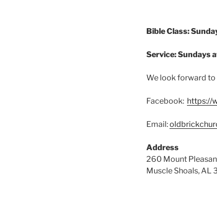
Bible Class: Sunda
Service: Sundays a
We look forward to 
Facebook:
https:/
Email:
oldbrickchu
Address
260 Mount Pleasan
Muscle Shoals, AL