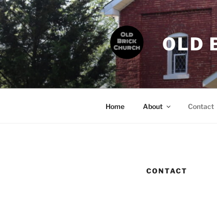
Skip
to
content
OLD 
Home
About
Contact
CONTACT